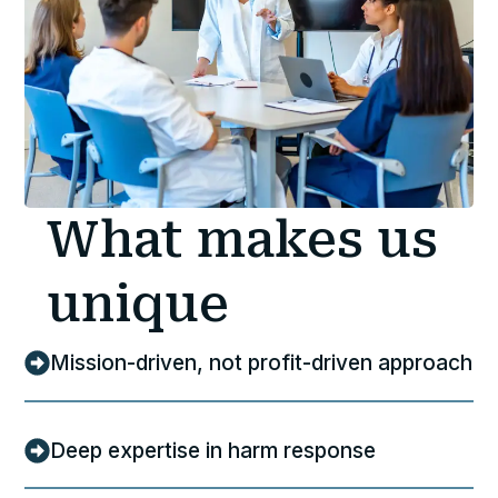
What makes us
unique
Mission-driven, not profit-driven approach
Deep expertise in harm response