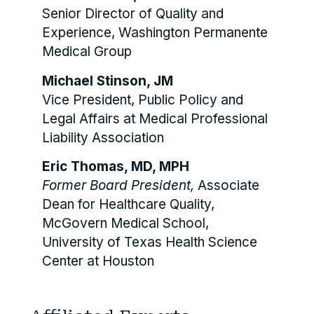
Senior Director of Quality and
Experience, Washington Permanente
Medical Group
Michael Stinson, JM
Vice President, Public Policy and
Legal Affairs at Medical Professional
Liability Association
Eric Thomas, MD, MPH
Former Board President,
Associate
Dean for Healthcare Quality,
McGovern Medical School,
University of Texas Health Science
Center at Houston