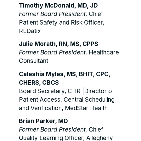
Timothy McDonald, MD, JD
Former Board President,
Chief
Patient Safety and Risk Officer,
RLDatix
Julie Morath, RN, MS, CPPS
Former Board President,
Healthcare
Consultant
Caleshia Myles, MS, BHIT, CPC,
CHERS, CBCS
Board Secretary, CHR |Director of
Patient Access, Central Scheduling
and Verification, MedStar Health
Brian Parker, MD
Former Board President,
Chief
Quality Learning Officer, Allegheny