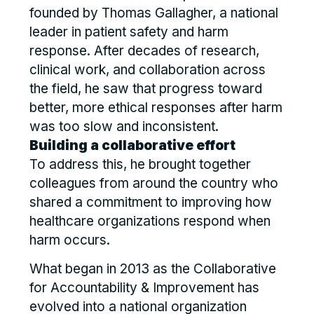
founded by Thomas Gallagher, a national
leader in patient safety and harm
response. After decades of research,
clinical work, and collaboration across
the field, he saw that progress toward
better, more ethical responses after harm
was too slow and inconsistent.
Building a collaborative effort
To address this, he brought together
colleagues from around the country who
shared a commitment to improving how
healthcare organizations respond when
harm occurs.
What began in 2013 as the Collaborative
for Accountability & Improvement has
evolved into a national organization