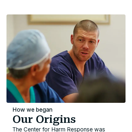
How we began
Our Origins
The Center for Harm Response was