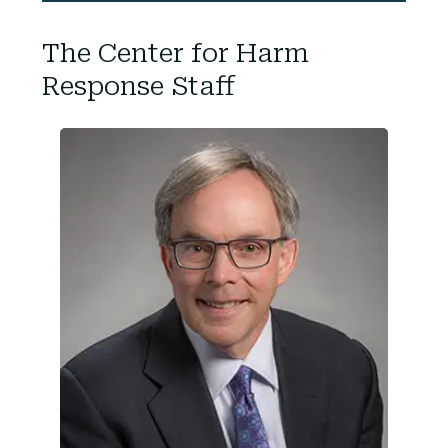
The Center for Harm
Response Staff