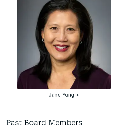
Jane Yung +
Past Board Members