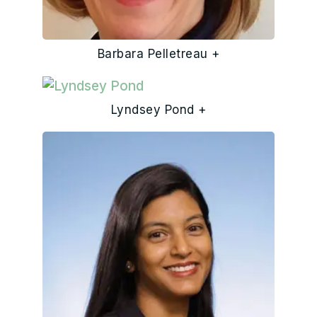
Barbara Pelletreau +
Lyndsey Pond +