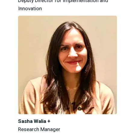
Deputy Director for Implementation and
Innovation
Sasha Walia +
Research Manager