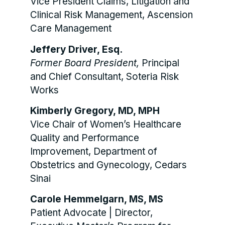
Vice President Claims, Litigation and
Clinical Risk Management, Ascension
Care Management
Jeffery Driver, Esq.
Former Board President,
Principal
and Chief Consultant, Soteria Risk
Works
Kimberly Gregory, MD, MPH
Vice Chair of Women’s Healthcare
Quality and Performance
Improvement, Department of
Obstetrics and Gynecology, Cedars
Sinai
Carole Hemmelgarn, MS, MS
Patient Advocate | Director,