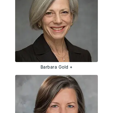
Barbara Gold +