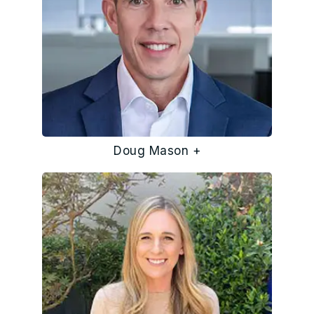
Doug Mason +