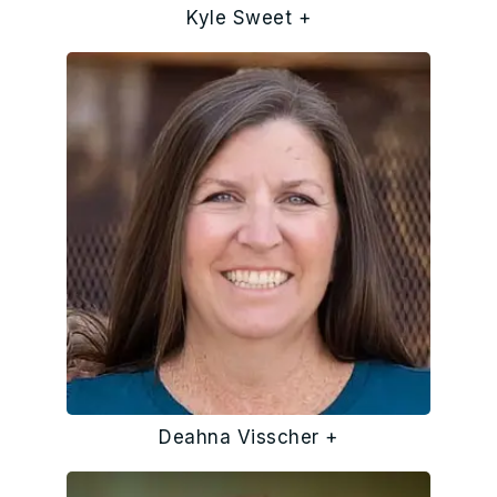
Kyle Sweet +
Deahna Visscher +