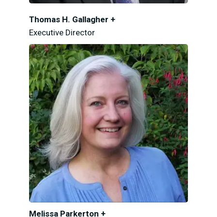
Thomas H. Gallagher +
Executive Director
Melissa Parkerton +