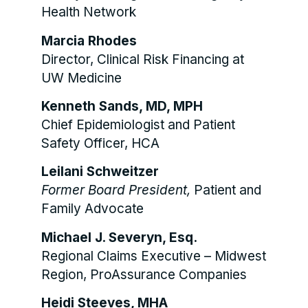
Health Network
Marcia Rhodes
Director, Clinical Risk Financing at
UW Medicine
Kenneth Sands, MD, MPH
Chief Epidemiologist and Patient
Safety Officer, HCA
Leilani Schweitzer
Former Board President,
Patient and
Family Advocate
Michael J. Severyn, Esq.
Regional Claims Executive – Midwest
Region, ProAssurance Companies
Heidi Steeves, MHA