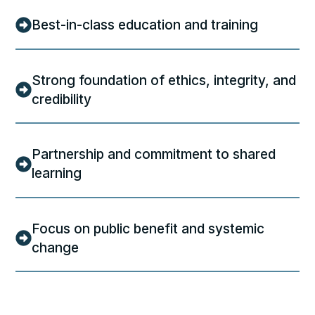
Best-in-class education and training
Strong foundation of ethics, integrity, and
credibility
Partnership and commitment to shared
learning
Focus on public benefit and systemic
change