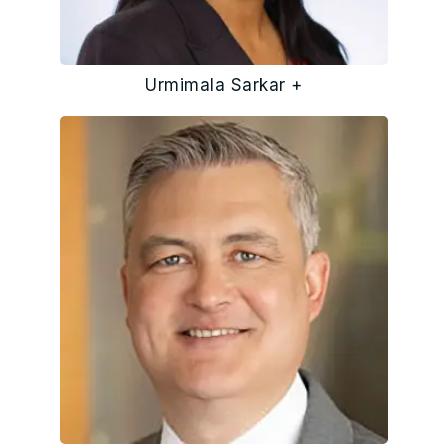
Urmimala Sarkar +