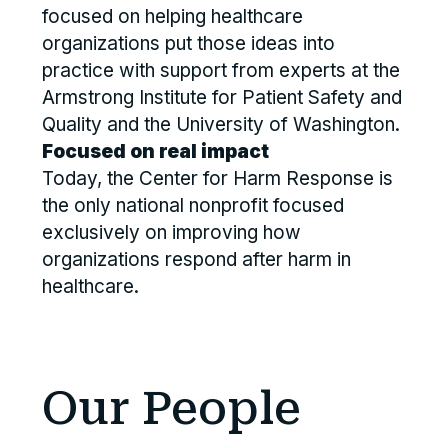
focused on helping healthcare
organizations put those ideas into
practice with support from experts at the
Armstrong Institute for Patient Safety and
Quality and the University of Washington.
Focused on real impact
Today, the Center for Harm Response is
the only national nonprofit focused
exclusively on improving how
organizations respond after harm in
healthcare.
Our People