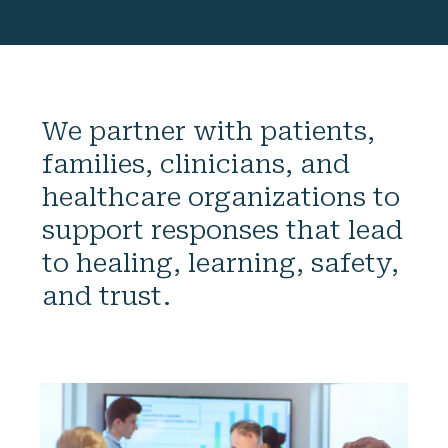
We partner with patients,
families, clinicians, and
healthcare organizations to
support responses that lead
to healing, learning, safety,
and trust.