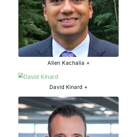
Allen Kachalia +
David Kinard +