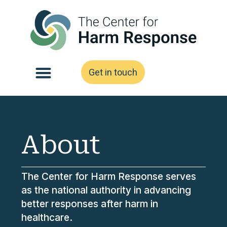
Get in touch
About
The Center for Harm Response serves
as the national authority in advancing
better responses after harm in
healthcare.