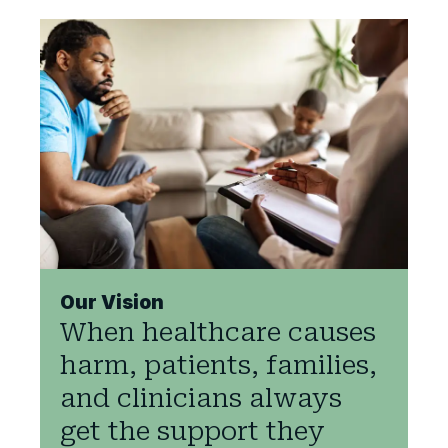
Our Vision
When healthcare causes
harm, patients, families,
and clinicians always
get the support they