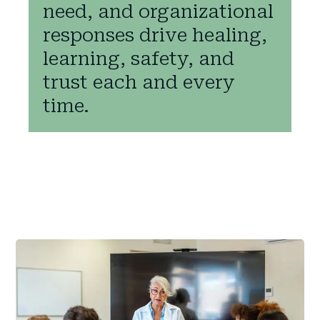
need, and organizational
responses drive healing,
learning, safety, and
trust each and every
time.