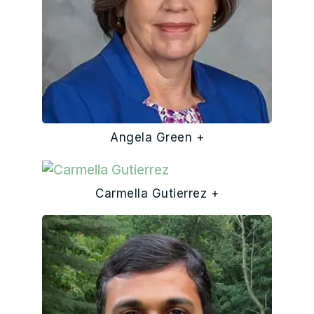
Angela Green +
Carmella Gutierrez +