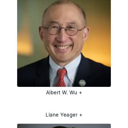
Albert W. Wu +
Liane Yeager +