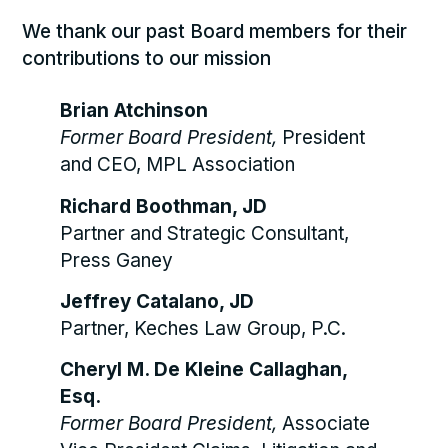
We thank our past Board members for their
contributions to our mission
Brian Atchinson
Former Board President,
President
and CEO, MPL Association
Richard Boothman, JD
Partner and Strategic Consultant,
Press Ganey
Jeffrey Catalano, JD
Partner, Keches Law Group, P.C.
Cheryl M. De Kleine Callaghan,
Esq.
Former Board President,
Associate