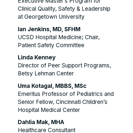
Executive Master’s Program for
Clinical Quality, Safety & Leadership
at Georgetown University
Ian Jenkins, MD, SFHM
UCSD Hospital Medicine; Chair,
Patient Safety Committee
Linda Kenney
Director of Peer Support Programs,
Betsy Lehman Center
Uma Kotagal, MBBS, MSc
Emeritus Professor of Pediatrics and
Senior Fellow, Cincinnati Children’s
Hospital Medical Center
Dahlia Mak, MHA
Healthcare Consultant