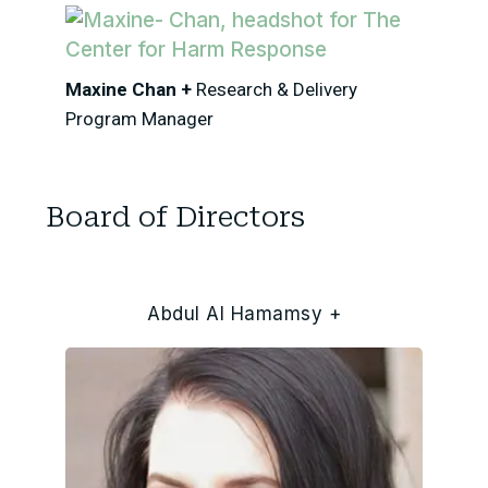
Maxine Chan +
Research & Delivery
Program Manager
Board of Directors
Abdul Al Hamamsy +