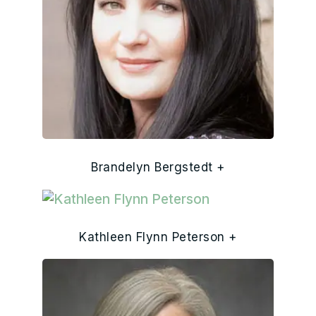
Brandelyn Bergstedt +
Kathleen Flynn Peterson +