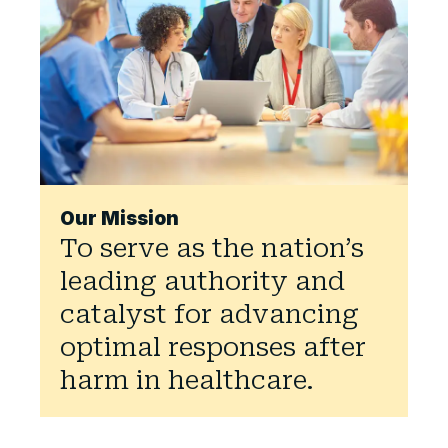
Our Mission
To serve as the nation’s
leading authority and
catalyst for advancing
optimal responses after
harm in healthcare.