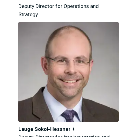
Deputy Director for Operations and
Strategy
Lauge Sokol-Hessner +