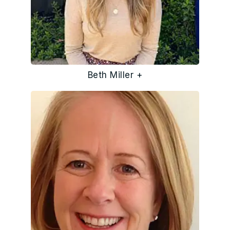
Beth Miller +