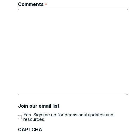
Comments
*
Join our email list
Yes. Sign me up for occasional updates and
resources.
CAPTCHA