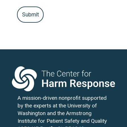
A mission-driven nonprofit supported
by the experts at the University of
Washington and the Armstrong
Institute for Patient Safety and Quality