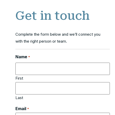
Get in touch
Complete the form below and we’ll connect you
with the right person or team.
Name
*
First
Last
Email
*