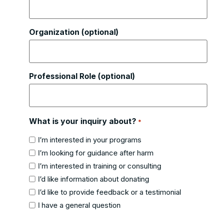
Organization (optional)
Professional Role (optional)
What is your inquiry about?
*
I’m interested in your programs
I’m looking for guidance after harm
I’m interested in training or consulting
I’d like information about donating
I’d like to provide feedback or a testimonial
I have a general question