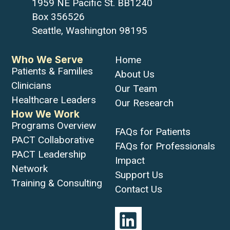
1959 NE Pacific St. BB1240
Box 356526
Seattle, Washington 98195
Who We Serve
Home
Patients & Families
About Us
Clinicians
Our Team
Healthcare Leaders
Our Research
How We Work
Programs Overview
FAQs for Patients
PACT Collaborative
FAQs for Professionals
PACT Leadership
Impact
Network
Support Us
Training & Consulting
Contact Us