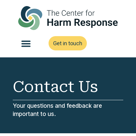
Get in touch
Contact Us
Your questions and feedback are
important to us.